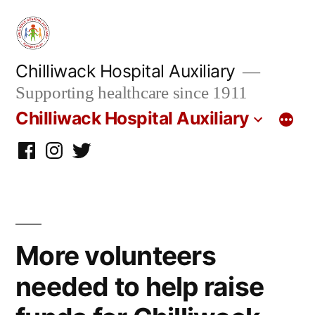
Skip
to
content
Chilliwack Hospital Auxiliary
Supporting healthcare since 1911
Chilliwack Hospital Auxiliary
Facebook
Instagram
twitter
More volunteers
needed to help raise