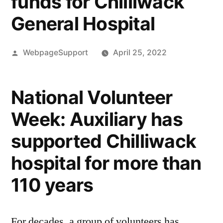
funds for Chilliwack
General Hospital
Posted
WebpageSupport
April 25, 2022
by
National Volunteer
Week: Auxiliary has
supported Chilliwack
hospital for more than
110 years
For decades, a group of volunteers has