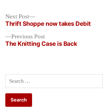
Next
Next Post
post:
Thrift Shoppe now takes Debit
Post
Previous
Previous Post
navigation
post:
The Knitting Case is Back
Search
for: