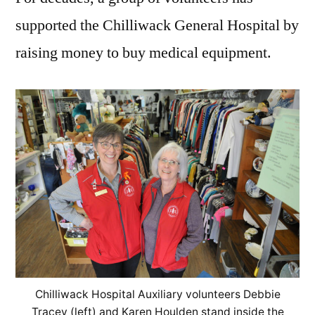
supported the Chilliwack General Hospital by
raising money to buy medical equipment.
Chilliwack Hospital Auxiliary volunteers Debbie
Tracey (left) and Karen Houlden stand inside the