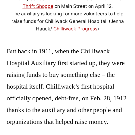
Thrift Shoppe
on Main Street on April 12.
The auxiliary is looking for more volunteers to help
raise funds for Chilliwack General Hospital. (Jenna
Hauck/
Chilliwack Progress
)
But back in 1911, when the Chilliwack
Hospital Auxiliary first started up, they were
raising funds to buy something else – the
hospital itself. Chilliwack’s first hospital
officially opened, debt-free, on Feb. 28, 1912
thanks to the auxiliary and other people and
organizations that helped raise money.