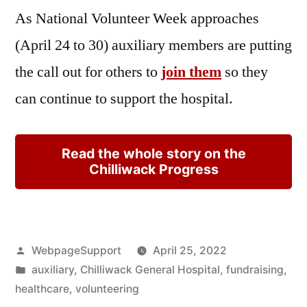
As National Volunteer Week approaches
(April 24 to 30) auxiliary members are putting
the call out for others to
join them
so they
can continue to support the hospital.
Read the whole story on the
Chilliwack Progress
Posted
WebpageSupport
April 25, 2022
by
Posted
auxiliary
,
Chilliwack General Hospital
,
fundraising
,
in
healthcare
,
volunteering