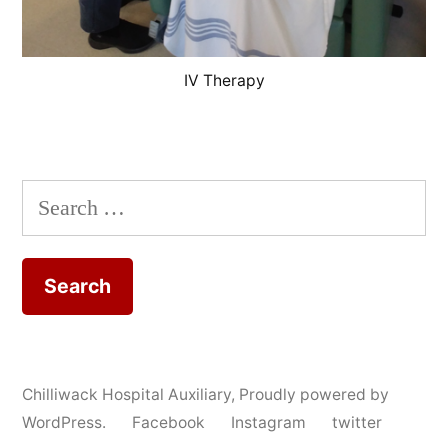
IV Therapy
Search
for:
Chilliwack Hospital Auxiliary
,
Proudly powered by
WordPress.
Facebook
Instagram
twitter