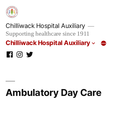
Skip
to
content
Chilliwack Hospital Auxiliary
Supporting healthcare since 1911
Chilliwack Hospital Auxiliary
Facebook
Instagram
twitter
Ambulatory Day Care