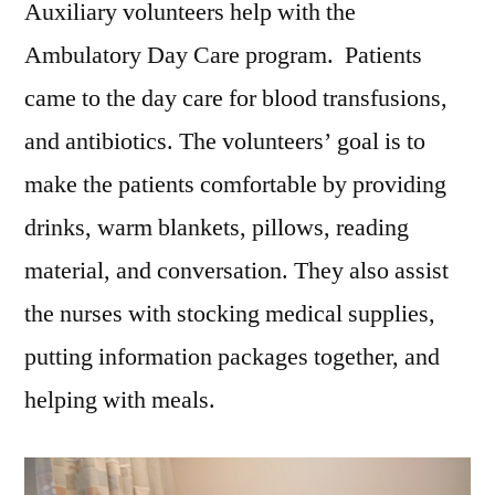
Auxiliary volunteers help with the
Ambulatory Day Care program. Patients
came to the day care for blood transfusions,
and antibiotics. The volunteers’ goal is to
make the patients comfortable by providing
drinks, warm blankets, pillows, reading
material, and conversation. They also assist
the nurses with stocking medical supplies,
putting information packages together, and
helping with meals.