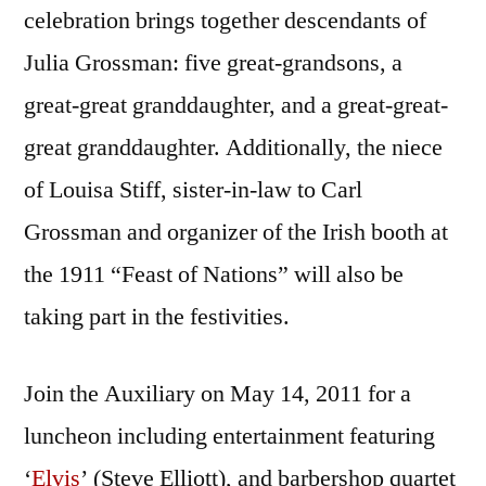
celebration brings together descendants of
Julia Grossman: five great-grandsons, a
great-great granddaughter, and a great-great-
great granddaughter. Additionally, the niece
of Louisa Stiff, sister-in-law to Carl
Grossman and organizer of the Irish booth at
the 1911 “Feast of Nations” will also be
taking part in the festivities.
Join the Auxiliary on May 14, 2011 for a
luncheon including entertainment featuring
‘
Elvis
’ (Steve Elliott), and barbershop quartet