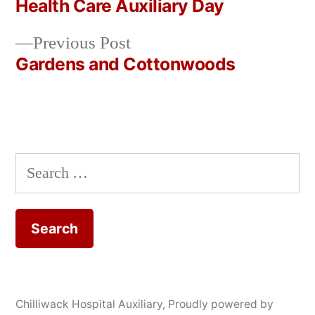
post:
Health Care Auxiliary Day
Post
Previous
Previous Post
navigation
post:
Gardens and Cottonwoods
Search
for:
Chilliwack Hospital Auxiliary
,
Proudly powered by