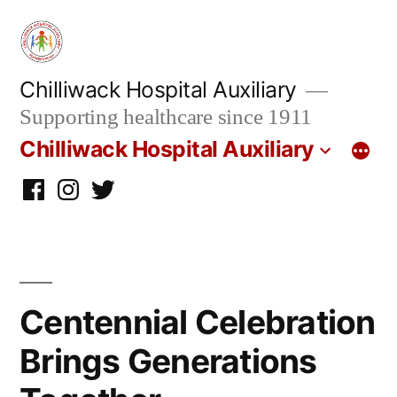
Skip
to
content
Chilliwack Hospital Auxiliary
Supporting healthcare since 1911
Chilliwack Hospital Auxiliary
Facebook
Instagram
twitter
Centennial Celebration
Brings Generations