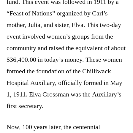
fund. This event was followed in 1911 by a
“Feast of Nations” organized by Carl’s
mother, Julia, and sister, Elva. This two-day
event involved women’s groups from the
community and raised the equivalent of about
$36,400.00 in today’s money. These women
formed the foundation of the Chilliwack
Hospital Auxiliary, officially formed in May
1, 1911. Elva Grossman was the Auxiliary’s
first secretary.
Now, 100 years later, the centennial