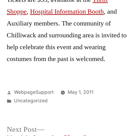
Shoppe
,
Hospital Information Booth
, and
Auxiliary members. The community of
Chilliwack and surrounding area is invited to
help celebrate this event and wearing
costumes from the past is welcomed.
Posted
WebpageSupport
May 1, 2011
by
Posted
Uncategorized
in
Next
Next Post