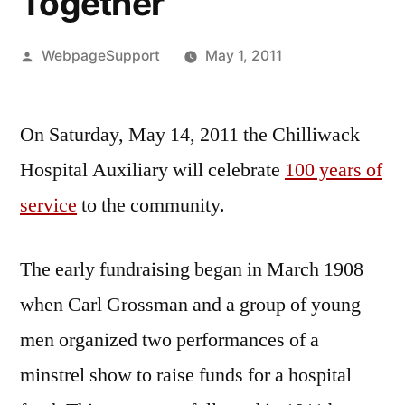
Together
Posted
WebpageSupport
May 1, 2011
by
On Saturday, May 14, 2011 the Chilliwack
Hospital Auxiliary will celebrate
100 years of
service
to the community.
The early fundraising began in March 1908
when Carl Grossman and a group of young
men organized two performances of a
minstrel show to raise funds for a hospital