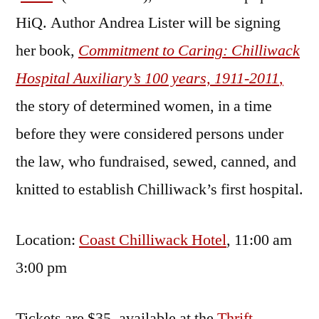
HiQ. Author Andrea Lister will be signing
her book,
Commitment to Caring: Chilliwack
Hospital Auxiliary’s 100 years, 1911-2011
,
the story of determined women, in a time
before they were considered persons under
the law, who fundraised, sewed, canned, and
knitted to establish Chilliwack’s first hospital.
Location:
Coast Chilliwack Hotel
, 11:00 am
3:00 pm
Tickets are $35, available at the
Thrift